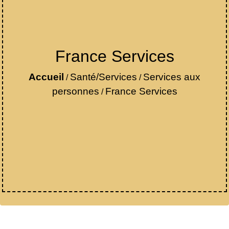
France Services
Accueil
Santé/Services
Services aux
/
/
personnes
France Services
/