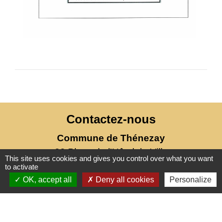
Contactez-nous
Commune de Thénezay
28 Place de l'Hôtel de Ville
This site uses cookies and gives you control over what you want
79390 Thénezay - FRANCE
to activate
+33 5 49 63 00 20
OK, accept all
Deny all cookies
Personalize